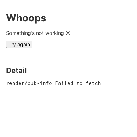
Whoops
Something's not working ☹
Try again
Detail
reader/pub-info Failed to fetch