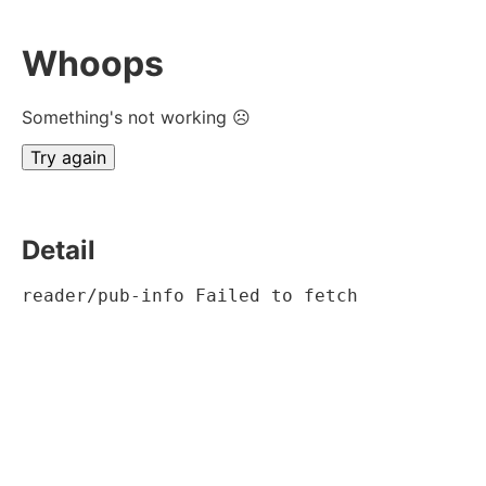
Whoops
Something's not working ☹
Try again
Detail
reader/pub-info Failed to fetch