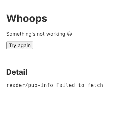
Whoops
Something's not working ☹
Try again
Detail
reader/pub-info Failed to fetch