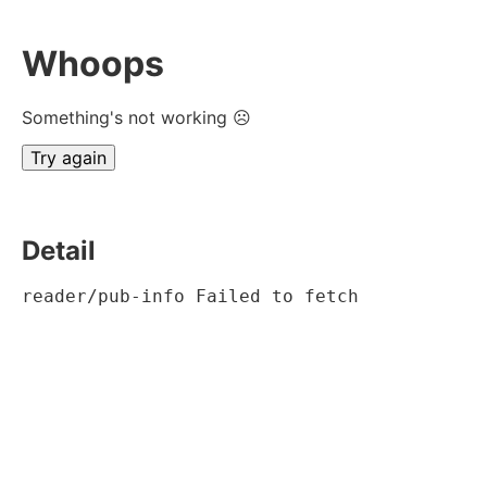
Whoops
Something's not working ☹
Try again
Detail
reader/pub-info Failed to fetch