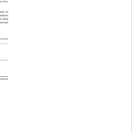
sion 
from 
eem 
to 
ositive 
o 
their 
served 
. 
produced 