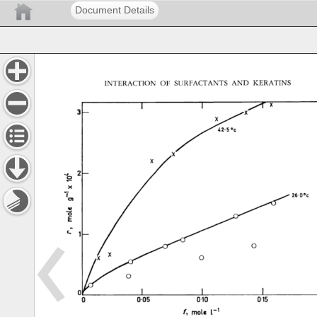
Document Details
INTERACTION 
OF 
SURFACTANTS 
AND 
KERATINS 
I 
I 
•ot 
26'0øc
,2 
o 
I 
I 
! 
0 
O.OS 
0'10 
0'1,5 
f, 
m01e 
1-1 