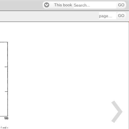
This book
GO
GO
100 
 
f 
and 
r 