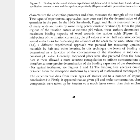
Figure 
2. 
Binding 
isotherms 
of 
sodium 
naphthalene 
sulphonic 
acid 
to 
human 
hair 
f 
and 
r 
deno
equilibrium 
concentrations 
and 
the 
uptakes, 
respectively. 
(Reproduced 
with 
permission 
from 
refere
characterizes 
the 
absorption 
processes 
and, 
thus, 
measures 
the 
strength 
of 
the 
bind
Two 
types 
of 
experimental 
approaches 
have 
been 
used 
for 
the 
determination 
of 
t
quantities 
in 
the 
past. 
In 
the 
1940s 
Steinhardt, 
Fuggit 
and 
Harris 
measured 
the 
up
of 
many 
acids 
and 
bases 
by 
wool 
using 
potentiometric 
titration 
(2). 
From 
the 
pla
regions 
of 
the 
titration 
curves 
at 
extreme 
pH 
values, 
these 
authors 
determined 
maximum 
binding 
capacity 
of 
wool 
towards 
the 
various 
acids 
(Figure 
1). 
mid-points 
of 
the 
titration 
curves, 
i.e., 
the 
pH 
values 
at 
which 
half 
saturation 
occur
served 
as 
the 
basis 
for 
calculating 
the 
affinities 
of 
the 
acids 
to 
the 
wool. 
More 
rece
(3,4), 
a 
different 
experimental 
approach 
was 
pursued 
for 
measuring 
uptake
materials 
by 
hair 
and 
other 
keratins. 
In 
this 
technique 
the 
levels 
of 
binding 
determined 
as 
a 
function 
of 
the 
concentration 
of 
the 
absorbate 
in 
solution 
constant 
pH 
value. 
Generally, 
reciprocal 
plots 
were 
also 
prepared 
from 
the 
bin
data 
as 
these 
allowed 
a 
more 
accurate 
extrapolation 
to 
infinite 
concentrations 
therefore, 
a 
more 
precise 
determination 
of 
the 
binding 
capacities 
of 
the 
absorbant
(For 
typical 
isotherms, 
see 
Figures 
2 
and 
3.) 
The 
binding 
free 
energies 
could
obtained 
from 
the 
absorption 
isotherms 
by 
a 
variety 
of 
mathematical 
techniques 
(
The 
experimental 
data 
from 
these 
types 
of 
studies 
led 
to 
a 
number 
of 
impor
conclusions 
(3). 
Firstly, 
it 
appeared 
that, 
at 
given 
pH 
and 
molar 
concentration, 
cha
compounds 
were 
taken 
up 
by 
keratins 
to 
a 
much 
lesser 
extent 
than 
their 
uncha