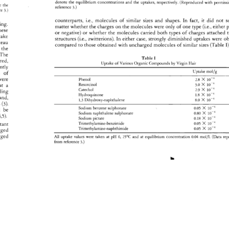
denote 
the 
equilibrium 
concentrations 
and 
the 
uptakes, 
respectively. 
(Reproduced 
with 
permis
te 
the 
reference 
3.) 
nce 
3.) 
counterparts, 
i.e., 
molecules 
of 
similar 
sizes 
and 
shapes. 
In 
fact, 
it 
did 
not 
s
ing. 
matter 
whether 
the 
charges 
on 
the 
molecules 
were 
only 
of 
one 
type 
(i.e., 
either 
p
hese 
.or 
negative) 
or 
whether 
the 
molecules 
carried 
both 
types 
of 
charges 
attached 
t
take 
structures 
(i.e., 
zwitterions). 
In 
either 
case, 
strongly 
diminished 
uptakes 
were 
ob
teau 
compared 
to 
those 
obtained 
with 
uncharged 
molecules 
of 
similar 
sizes 
(Table 
I)
the 
The 
Table 
I 
red, 
Uptake 
of 
Various 
Organic 
Compounds 
by 
Virgin 
Hair 
ntly 
Uptake 
mol/g 
s 
of 
were 
Phenol 
2.8 
X 
10 
-4 
Resorcinol 
3.0 
) 
10-4 
at 
a 
Catechol 
2.9 
X 
10 
-4 
ding 
Hydroquinone 
1.8 
X 
10 
-4 
and, 
1,3 
Dihydroxy-naphthalene 
8.0 
) 
10 
-4 
s 
(3). 
0.05 
X 
10 
•4 
Sodium 
benzene 
sulphonate 
 
be 
0.80 
X 
10 
-4 
Sodium 
naphthalene 
sulphonate 
4,5). 
0.18 
X 
10 
-4 
Sodium 
picrate 
0.05 
X 
10 
-4 
tant 
Trimethylamine-benzimide 
0.05 
X 
10 
-4 
Trimethylamine-naphthimide 
rged 
rged 
All 
uptake 
values 
were 
taken 
at 
pH 
6, 
25øC 
and 
at 
equilibrium 
concentration 
0.04 
mol/l. 
(Data 
re
from 
reference 
3.) 