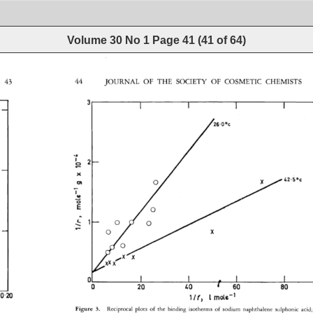
Volume 30 No 1
Page
41
(
41
of
64
)
43 
44 
JOURNAL 
OF 
THE 
SOCIETY 
OF 
COSMETIC 
CHEMISTS 
.OOc 
 
o 
o 
o 
x 
_ 
o 
o 
I 
I 
I 
I 
0 
20 
•,0 
/• 
60 
80 
0-20 
l/r 
L 
rn0t½ 
-1 
Figure 
3. 
Reciprocal 
plots 
of 
the 
binding 
isotherms 
of 
sodium 
naphthalene 
sulphonic 
acid