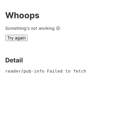
Whoops
Something's not working ☹
Try again
Detail
reader/pub-info Failed to fetch