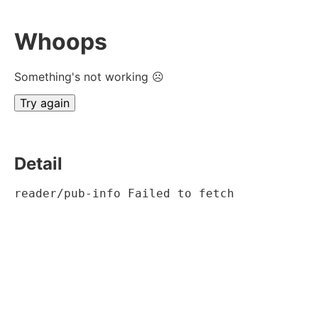
Whoops
Something's not working ☹
Try again
Detail
reader/pub-info Failed to fetch