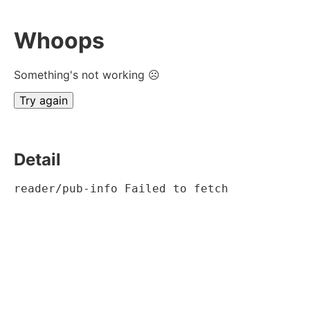
Whoops
Something's not working ☹
Try again
Detail
reader/pub-info Failed to fetch