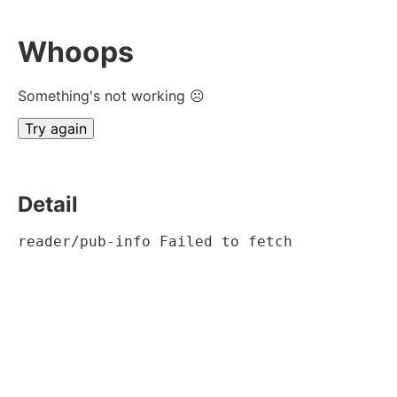
Whoops
Something's not working ☹
Try again
Detail
reader/pub-info Failed to fetch