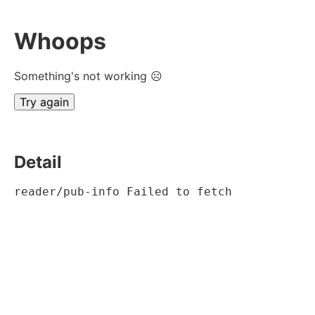
Whoops
Something's not working ☹
Try again
Detail
reader/pub-info Failed to fetch