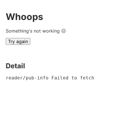
Whoops
Something's not working ☹
Try again
Detail
reader/pub-info Failed to fetch