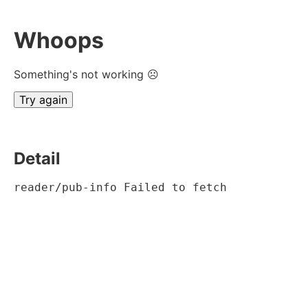
Whoops
Something's not working ☹
Try again
Detail
reader/pub-info Failed to fetch