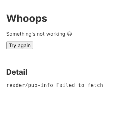
Whoops
Something's not working ☹
Try again
Detail
reader/pub-info Failed to fetch