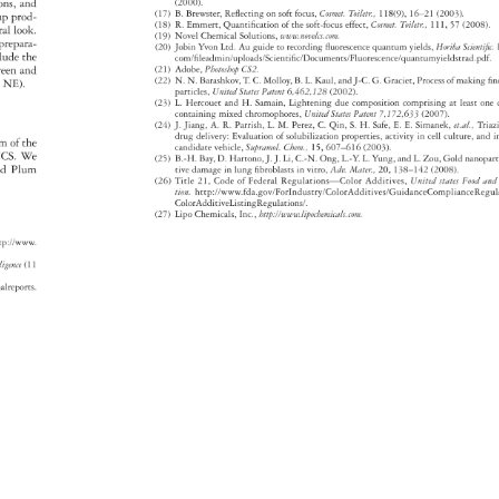
tions, 
and 
(2000). 
(17) 
B. 
Brewster, 
Refl 
ecting 
on 
soft 
focus, 
Cosmet. 
Toiletr., 
118(9), 
16–21 
(2003). 
up 
prod- 
(18) 
R. 
Emmert, 
Quantifi 
cation 
of 
the 
soft-focus 
effect, 
Cosmet. 
Toiletr., 
111, 
57 
(2008).
ral 
look. 
(19) 
Novel 
Chemical 
Solutions, 
www.novelcs.com. 
 
prepara- 
(20) 
Jobin 
Yvon 
Ltd. 
Au 
guide 
to 
recording 
fl 
uorescence 
quantum 
yields, 
Horiba 
Scientif
c.
clude 
the 
com/fi 
leadmin/uploads/Scientifi 
c/Documents/Fluorescence/quantumyield
reen 
and 
(21) 
Adobe, 
Photoshop 
CS2. 
(22) 
N. 
N. 
Barashkov, 
T. 
C. 
Molloy, 
B. 
L. 
Kaul, 
and 
J-C. 
G. 
Graciet, 
Process 
of 
making 
fi 
n
e, 
NE). 
particles, 
United 
States 
Patent 
6,462,128 
(2002). 
(23) 
L. 
Hercouet 
and 
H. 
Samain, 
Lightening 
due 
composition 
comprising 
at 
least 
one
containing 
mixed 
chromophores, 
United 
States 
Patent 
7,172,633 
(2007). 
(24) 
J. 
Jiang, 
A. 
R. 
Parrish, 
L. 
M. 
Perez, 
C. 
Qin, 
S. 
H. 
Safe, 
E. 
E. 
Simanek, 
et.al., 
Tria
drug 
delivery: 
Evaluation 
of 
solubilization 
properties, 
activity 
in 
cell 
culture, 
and 
i
ram 
of 
the 
candidate 
vehicle, 
Supramol. 
Chem., 
15, 
607–616 
(2003). 
CS. 
We 
(25) 
B.-H. 
Bay, 
D. 
Hartono, 
J. 
J. 
Li, 
C.-N. 
Ong, 
L.-Y. 
L. 
Yung, 
and 
L. 
Zou, 
Gold 
nanopa
d 
Plum 
tive 
damage 
in 
lung 
fi 
broblasts 
in 
vitro, 
Adv. 
Mater., 
20, 
138–142 
(2008). 
(26) 
Title 
21, 
Code 
of 
Federal 
Regulations—Color 
Additives, 
United 
states 
Food 
an
tion. 
http://www.fda.gov/ForIndustry/ColorAdditives/GuidanceCo
ColorAd 
ditiveListingRegulations/. 
(27) 
Lipo 
Chemicals, 
Inc., 
http://www.lipochemicals.com. 
tp://www. 
elligence 
(11 
gonalreports. 