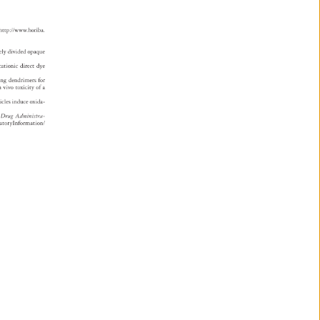
 
i 
 
http://www.horiba. 
strad.pdf. 
ely 
divided 
opaque 
 
cationic 
direct 
dye 
zing 
dendrimers 
for 
n 
vivo 
toxicity 
of 
a 
rticles 
induce 
oxida- 
d 
Drug 
Administra 
- 
mplianceRegulatoryInformation/ 