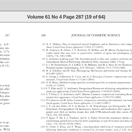
Volume 61 No 4
Page
287
(
19
of
64
)
287 
288 
JOURNAL 
OF 
COSMETIC 
SCIENCE 
ty 
4,4′- 
(4) 
A. 
E. 
Holmes, 
Dyes 
of 
improved 
optical 
brightness 
and/or 
fl 
uoresence 
and 
comp
them, 
United 
States 
Patent 
application 
11/863,475 
(2007). 
any 
cos- 
(5) 
R. 
Anderson, 
R. 
Gillies, 
I. 
E. 
Kochevar, 
N. 
Kollias, 
and 
M. 
Moran, 
Endogenou
sk
ic 
(27). 
cludes 
bands 
that 
may 
serve 
as 
quantitative 
markers 
of 
aging 
and 
photoaging
J
ort-term 
111(5), 
776–780 
(1998). 
irritancy 
(6) 
L. 
Anderson, 
Looking 
good: 
The 
Australian 
guide 
to 
skin 
care, 
cosmetic 
medicine
a
 
the 
con- 
(Australasian 
Medical 
Publishing, 
Strawberry 
Hills, 
Australia 
2006), 
170 
pp. 
(7) 
L. 
I. 
M. 
Deckelbaum, 
D. 
J. 
Leffell, 
L. 
M. 
Milstone, 
and 
M. 
L. 
Stetz, 
In 
vivo 
fl 
uores
 
o 
0.1%, 
Potential 
marker 
of 
photoaging, 
Arch. 
Dermatol., 
124(10), 
1514–1518 
(1988). 
(8) 
B. 
A. 
Gilchrest 
and 
M. 
Yaar, 
Photoageing: 
Mechanism, 
prevention 
and 
therapy, 
Br.
874–887 
(2007). 
(9) 
L. 
George 
J. 
Gubernick, 
G. 
Cioca, 
and 
A. 
J. 
Bevacqua, 
Cosmetic 
compositions
con
minerals, 
United 
States 
Patent 
6,753,002 
(2004). 
(10) 
V. 
H. 
Bruce, 
Method 
of 
using 
optically-activated 
particles 
in 
cosmetic 
preparatio
 
is 
a 
very 
6,946,147 
(2005). 
(11) 
S. 
T. 
Elder 
and 
C. 
L. 
Andrianov, 
Encapsulated 
fl 
uorescent 
whitening 
composition
a
um 
offer 
sonal 
care 
applications, 
United 
States 
Patent 
application 
11/662036 
(2006). 
d 
imper- 
(12) 
S. 
T. 
Elder, 
C. 
L. 
Andrianov, 
and 
C. 
Morton, 
Cosmetic 
compositions 
containing 
fl 
uor
his 
also 
natural 
skin 
appearance, 
United 
States 
Patent 
application 
11/205570 
(2006). 
otolumi- 
(13) 
P. 
Cummins 
and 
M. 
Sojka, 
Cosmetic 
composition 
containing 
thermoplastic 
micros
ions 
gives 
efi 
cial 
agents, 
United 
States 
Patent 
application 
11/534074 
(2007). 
(14) 
J. 
T. 
van 
den 
Akker, 
H. 
S. 
de 
Bruijn, 
G. 
M. 
Beijersbergen 
van 
Henegouwen,
W. 
Sterenbord, 
Protoporphyrin 
IX 
fl 
uorescence 
kinetics 
and 
localization 
after 
topical
a
pentyl 
ester 
ALA 
on 
hairless 
mouse 
skin 
with 
UVB-induced 
early 
skin 
cancer,
P
72(3), 
399–406 
(2000). 
(15) 
T. 
Quan, 
T. 
He, 
J. 
J. 
Voorhees, 
and 
G. 
J. 
Fisher, 
Ultraviolet 
irradiation 
blocks 
ce
transforming 
growth 
factor-beta 
by 
down-regulating 
its 
type-II 
receptor 
and 
induc
 
se 
in 
ap- 
Chem., 
276, 
26349–26356 
(2001). 
 
to 
com- 
(16) 
G. 
Fisher, 
S. 
Datta, 
and 
Z. 
Wang, 
c-Jun-dependent 
inhibition 
of 
cutaneous 
proco
ance. 
Wild 
following 
ultraviolet 
irradiation 
is 
reversed 
by 
all-trans 
retinoic 
acid, 
J. 
Clin. 
Inv