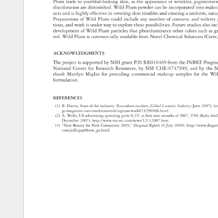
Plum 
leads 
to 
youthful-looking 
skin, 
as 
the 
appearance 
of 
wrinkles, 
pigmenta
discoloration 
are 
diminished. 
Wild 
Plum 
powder 
can 
be 
incorporated 
into 
make
ucts 
and 
is 
highly 
effective 
in 
covering 
skin 
troubles 
and 
creating 
a 
uniform, 
natu
Preparations 
of 
Wild 
Plum 
could 
include 
any 
number 
of 
cosmetic 
and 
toiletry
tions, 
and 
work 
is 
under 
way 
to 
explore 
these 
possibilities. 
Future 
studies 
also 
in
development 
of 
Wild 
Plum 
particles 
that 
photoluminesce 
other 
colors 
such 
as 
g
red. 
Wild 
Plum 
is 
commercially 
available 
from 
Novel 
Chemical 
Solutions 
(Cret
ACKNOWLEDGMENTS 
The 
project 
is 
supported 
by 
NIH 
grant 
P20 
RR016469 
from 
the 
INBRE 
Prog
National 
Center 
for 
Research 
Resources, 
by 
NSF 
CHE-0747949, 
and 
by 
the 
N
thank 
Marilyn 
Miglin 
for 
providing 
commercial 
makeup 
samples 
for 
the 
Wil
formulation. 
REFERENCES 
(1) 
B. 
Davies, 
State 
of 
the 
industry: 
Eco-values 
escalate, 
Global 
Cosmetics 
Industry 
(June 
2007). 
ht
gcimagazine.com/marketstrends/regions/world/11296906.html. 
(2) 
A. 
Wells, 
US 
advertising 
spending 
grew 
0.2% 
in 
fi 
rst 
nine 
months 
of 
2007, 
TNS 
Media 
Int
December 
2007). 
http://www.tns-mi.com/news/12112007.htm. 
(3) 
“New 
Beauty 
for 
New 
Consumers 
2009,” 
Diagonal 
Reports 
(9 
July 
2009). 
http://www.dia
com/pdfs/gsp08ww_pr.html. 