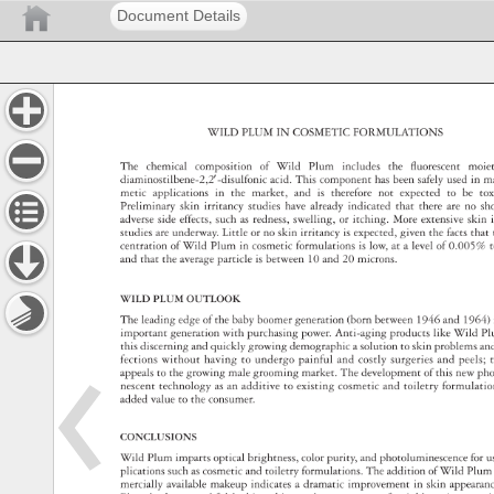
Document Details
WILD 
PLUM 
IN 
COSMETIC 
FORMULATIONS 
The 
chemical 
composition 
of 
Wild 
Plum 
includes 
the 
fl 
uorescent 
moie
diaminostilbene-2,2′-disulfonic 
acid. 
This 
component 
has 
been 
safely 
used 
in 
m
metic 
applications 
in 
the 
market, 
and 
is 
therefore 
not 
expected 
to 
be 
tox
Preliminary 
skin 
irritancy 
studies 
have 
already 
indicated 
that 
there 
are 
no 
sh
adverse 
side 
effects, 
such 
as 
redness, 
swelling, 
or 
itching. 
More 
extensive 
skin 
studies 
are 
underway. 
Little 
or 
no 
skin 
irritancy 
is 
expected, 
given 
the 
facts 
that
centration 
of 
Wild 
Plum 
in 
cosmetic 
formulations 
is 
low, 
at 
a 
level 
of 
0.005%
t
and 
that 
the 
average 
particle 
is 
between 
10 
and 
20 
microns. 
WILD 
PLUM 
OUTLOOK 
The 
leading 
edge 
of 
the 
baby 
boomer 
generation 
(born 
between 
1946 
and 
1964)
important 
generation 
with 
purchasing 
power. 
Anti-aging 
products 
like 
Wild 
Pl
this 
discerning 
and 
quickly 
growing 
demographic 
a 
solution 
to 
skin 
problems 
an
fections 
without 
having 
to 
undergo 
painful 
and 
costly 
surgeries 
and 
peels 
t
appeals 
to 
the 
growing 
male 
grooming 
market. 
The 
development 
of 
this 
new 
ph
nescent 
technology 
as 
an 
additive 
to 
existing 
cosmetic 
and 
toiletry 
formulat
added 
value 
to 
the 
consumer. 
CONCLUSIONS 
Wild 
Plum 
imparts 
optical 
brightness, 
color 
purity, 
and 
photoluminescence
for 
u
plications 
such 
as 
cosmetic 
and 
toiletry 
formulations. 
The 
addition 
of 
Wild 
Plum
mercially 
available 
makeup 
indicates 
a 
dramatic 
improvement 
in 
skin 
appear