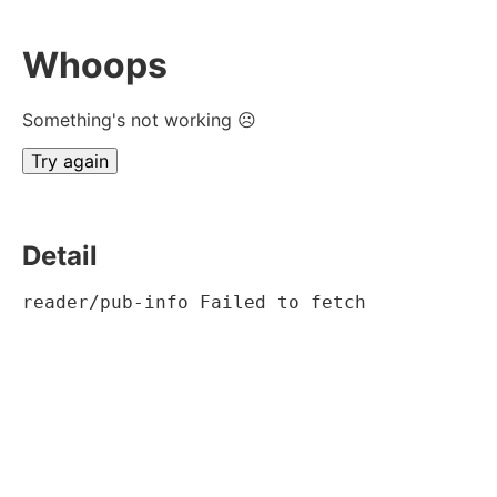
Whoops
Something's not working ☹
Try again
Detail
reader/pub-info Failed to fetch