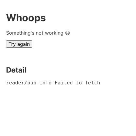
Whoops
Something's not working ☹
Try again
Detail
reader/pub-info Failed to fetch