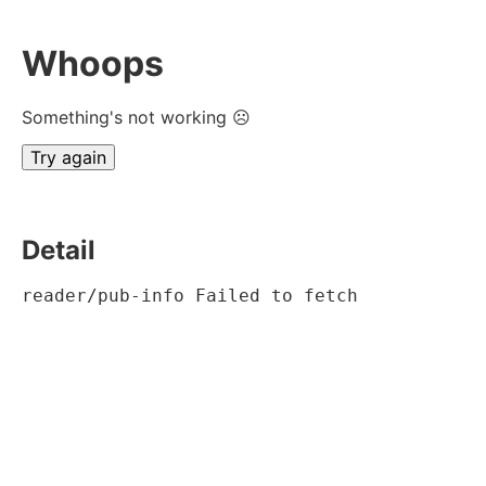
Whoops
Something's not working ☹
Try again
Detail
reader/pub-info Failed to fetch