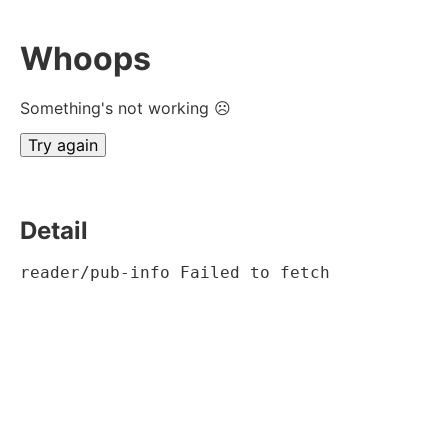
Whoops
Something's not working ☹
Try again
Detail
reader/pub-info Failed to fetch