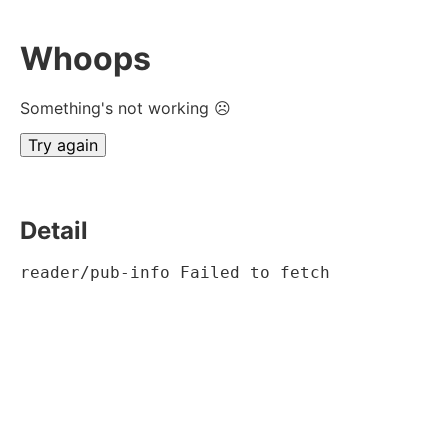
Whoops
Something's not working ☹
Try again
Detail
reader/pub-info Failed to fetch