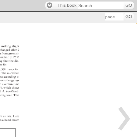
This book
GO
GO
y 
making 
slight 
changed 
after 
2 
am 
from 
greenish 
ioxidant 
(0.25% 
ing 
that 
the 
dis- 
he 
fat. 
ng 
5% 
insect 
fat. 
. 
The 
microbial 
e 
est 
according 
to 
d 
he 
challenge 
test 
in 
a 
certain 
time 
e 
3, 
which 
shows 
a 
d 
A. 
brasiliensis. 
aeruginosa. 
This 
 
ch 
as 
fats. 
Here 
 
n 
a 
hand 
cream 