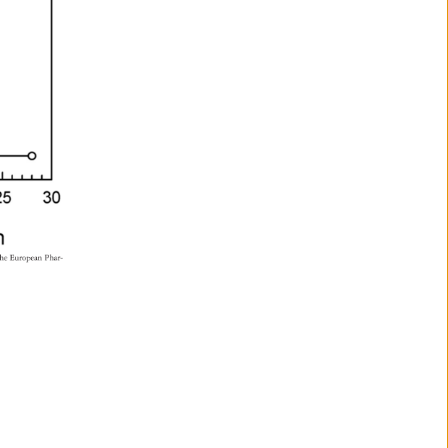
he 
European 
Phar- 