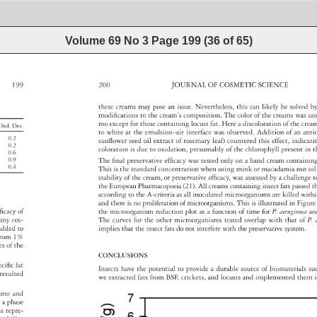
Volume 69 No 3
Page
199
(
36
of
65
)
199 
200 
JOURNAL 
OF 
COSMETIC 
SCIENCE 
these 
creams 
may 
pose 
an 
issue. 
Nevertheless, 
this 
can 
likely 
be 
solved 
b
modifi 
cations 
to 
the 
cream’s 
composition. 
The 
color 
of 
the 
creams 
was 
un
mo 
except 
for 
those 
containing 
locust 
fat. 
Here 
a 
discoloration 
of 
the 
cre
Std. 
Dev. 
to 
white 
at 
the 
emulsion–air 
interface 
was 
observed. 
Addition 
of 
an 
ant
0.2 
sunfl 
ower 
seed 
oil 
extract 
of 
rosemary 
leaf) 
countered 
this 
effect, 
indicat
0.2 
coloration 
is 
due 
to 
oxidation, 
presumably 
of 
the 
chlorophyll 
present 
in 
t
0.6 
0.9 
The 
fi 
nal 
preservative 
effi 
cacy 
was 
tested 
only 
on 
a 
hand 
cream 
containi
0.4 
This 
is 
the 
standard 
concentration 
when 
using 
mink 
or 
macadamia 
nut 
oil
stability 
of 
the 
cream, 
or 
preservative 
effi 
cacy, 
was 
assessed 
by 
a 
challeng
t
the 
European 
Pharmacopoeia 
(21). 
All 
creams 
containing 
insect 
fats 
passe
t
according 
to 
the 
A-criteria 
as 
all 
inoculated 
microorganisms 
are 
killed 
with
and 
there 
is 
no 
proliferation 
of 
microorganisms. 
This 
is 
illustrated 
in 
Figur
fi 
cacy 
of 
the 
microorganism 
reduction 
plot 
as 
a 
function 
of 
time 
for 
P. 
aeruginos
an
a 
any 
cos- 
The 
curves 
for 
the 
other 
microorganisms 
tested 
overlap 
with 
that 
of 
P. 
 
added 
to 
implies 
that 
the 
insect 
fats 
do 
not 
interfere 
with 
the 
preservative 
system. 
 
rom 
1% 
ties 
of 
the 
CONCLUSIONS 
ecifi 
c 
fat 
Insects 
have 
the 
potential 
to 
provide 
a 
durable 
source 
of 
biomaterials
su
 
resulted 
we 
extracted 
fats 
from 
BSF, 
crickets, 
and 
locusts 
and 
implemented 
them
i
mo 
and 
t 
a 
phase 
ons 
repre- 