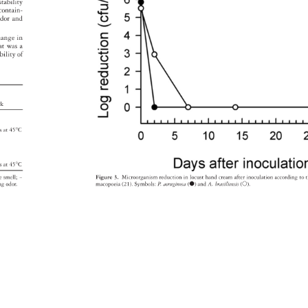
t 
stability 
m 
contain- 
dor 
and 
hange 
in 
at 
was 
a 
ability 
of 
rk 
on 
sis 
at 
45°C 
on 
on 
sis 
at 
45°C 
le 
smell 
- 
Figure 
3. 
Microorganism 
reductio 
n 
in 
locust 
hand 
cream 
after 
inoculation 
according 
to 
t
ting 
odor. 
macopoeia 
(21). 
Symbols: 
P. 
aeruginosa 
( 
) 
and 
A. 
brasiliensis 
( 
). 