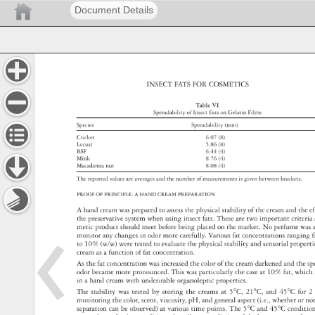
Document Details
INSECT 
FATS 
FOR 
COSMETICS 
Table 
VI 
Spreadability 
of 
Insect 
Fats 
on 
Gelatin 
Films 
Species 
Spreadability 
(mm) 
Cricket 
6.07 
(8) 
Locust 
5.86 
(8) 
BSF 
6.44 
(4) 
Mink 
8.76 
(4) 
Macadamia 
nut 
8.08 
(4) 
The 
reported 
values 
are 
averages 
and 
the 
number 
of 
measurements 
is 
given 
between 
brackets. 
PROOF 
OF 
PRINCIPLE: 
A 
HAND 
CREAM 
PREPARATION 
A 
hand 
cream 
was 
prepared 
to 
assess 
the 
physical 
stability 
of 
the 
cream 
and 
the 
ef
the 
preservative 
system 
when 
using 
insect 
fats. 
These 
are 
two 
important 
criteri
metic 
product 
should 
meet 
before 
being 
placed 
on 
the 
market. 
No 
perfume 
was
monitor 
any 
changes 
in 
odor 
more 
carefully. 
Various 
fat 
concentrations 
ranging
f
to 
10% 
(w/w) 
were 
tested 
to 
evaluate 
the 
physical 
stability 
and 
sensorial 
proper
cream 
as 
a 
function 
of 
fat 
concentration. 
As 
the 
fat 
concentration 
was 
increased 
the 
color 
of 
the 
cream 
darkened 
and 
the 
sp
odor 
became 
more 
pronounced. 
This 
was 
particularly 
the 
case 
at 
10% 
fat, 
which
in 
a 
hand 
cream 
with 
undesirable 
organoleptic 
properties. 
The 
stability 
was 
tested 
by 
storing 
the 
creams 
at 
5°C, 
21°C, 
and 
45°C 
for 
2 
monitoring 
the 
color, 
scent, 
viscosity, 
pH, 
and 
general 
aspect 
(i.e., 
whether 
or 
no
separation 
can 
be 
observed) 
at 
various 
time 
points. 
The 
5°C 
and 
45°C 
conditi