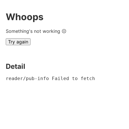
Whoops
Something's not working ☹
Try again
Detail
reader/pub-info Failed to fetch