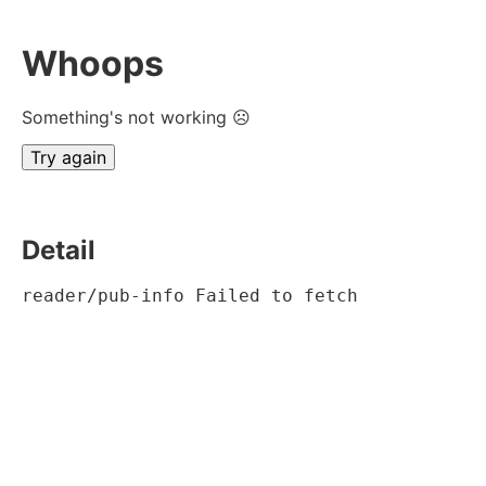
Whoops
Something's not working ☹
Try again
Detail
reader/pub-info Failed to fetch