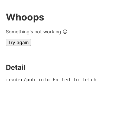
Whoops
Something's not working ☹
Try again
Detail
reader/pub-info Failed to fetch