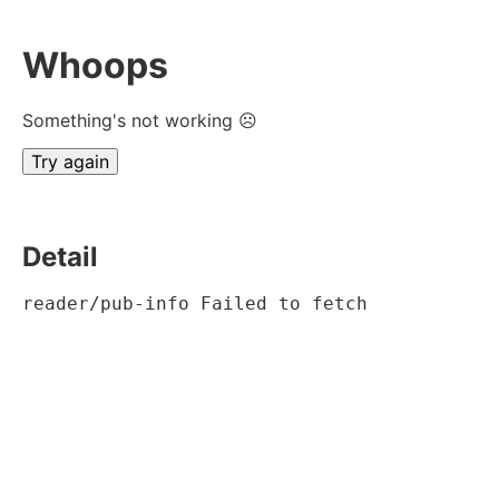
Whoops
Something's not working ☹
Try again
Detail
reader/pub-info Failed to fetch