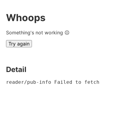
Whoops
Something's not working ☹
Try again
Detail
reader/pub-info Failed to fetch