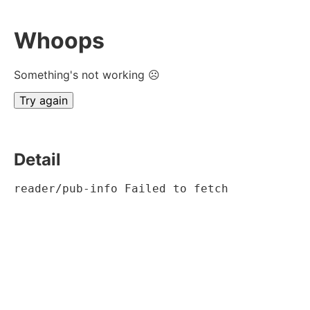
Whoops
Something's not working ☹
Try again
Detail
reader/pub-info Failed to fetch