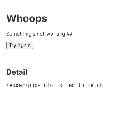
Whoops
Something's not working ☹
Try again
Detail
reader/pub-info Failed to fetch