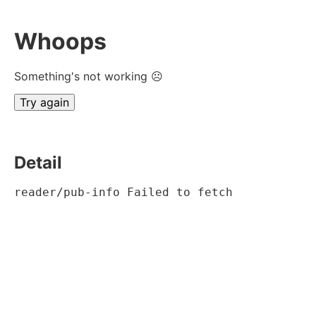
Whoops
Something's not working ☹
Try again
Detail
reader/pub-info Failed to fetch