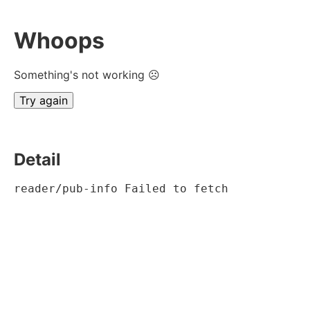
Whoops
Something's not working ☹
Try again
Detail
reader/pub-info Failed to fetch