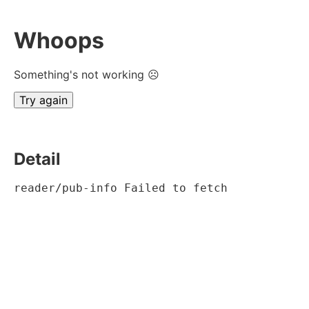
Whoops
Something's not working ☹
Try again
Detail
reader/pub-info Failed to fetch