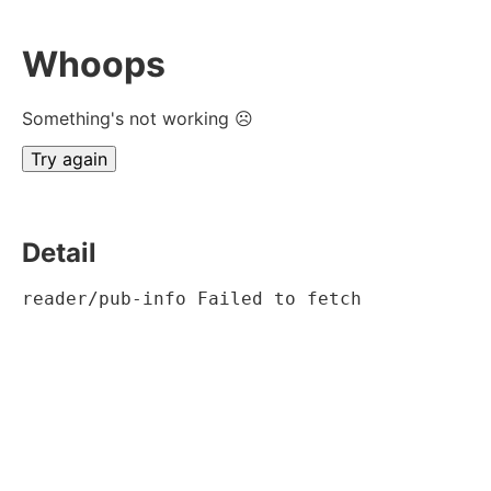
Whoops
Something's not working ☹
Try again
Detail
reader/pub-info Failed to fetch