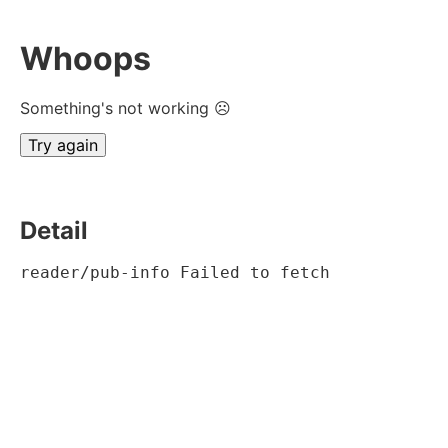
Whoops
Something's not working ☹
Try again
Detail
reader/pub-info Failed to fetch