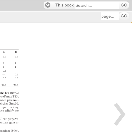
This book
GO
GO
G 
H 
2.5 
2.5 
1 
1 
1 
1 
0.5 
— 
— 
0.5 
0.6 
0.6 
94.4 
94.4 
 
 
the 
hot 
(85°C) 
ltraTurrax 
T25 
tained 
preemul- 
elscher 
GmbH, 
e 
lipid 
melting 
h 
to 
solidify 
the 
N, 
we 
prepared 
anthan 
gum 
as 
spensions 
(89%, 