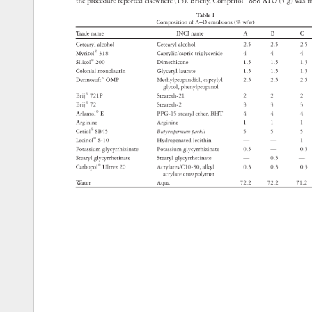
the 
procedure 
reported 
elsewhere 
(15). 
Briefl 
y, 
Compritol® 
888 
ATO 
(5 
g) 
was 
m
Table 
I 
Composition 
of 
A–D 
emulsions 
(% 
w/w) 
Trade 
name 
INCI 
name 
A 
B 
C 
Cetearyl 
alcohol 
Cetearyl 
alcohol 
2.5 
2.5 
2.5 
Myritol® 
318 
Caprylic/capric 
triglyceride 
4 
4 
4 
Silicol® 
200 
Dimethicone 
1.5 
1.5 
1.5 
Colonial 
monolaurin 
Glyceryl 
laurate 
1.5 
1.5 
1.5 
Dermosoft® 
OMP 
Methylpropandiol, 
caprylyl 
2.5 
2.5 
2.5 
glycol, 
phenylpropanol 
Brij® 
721P 
Steareth-21 
2 
2 
2 
Brij® 
72 
Steareth-2 
3 
3 
3 
Arlamol® 
E 
PPG-15 
stearyl 
ether, 
BHT 
4 
4 
4 
Arginine 
Arginine 
1 
1 
1 
Cetiol® 
SB45 
Butyrospermum 
parkii 
5 
5 
5 
Lecinol® 
S-10 
Hydrogenated 
lecithin 
— 
— 
1 
Potassium 
glycyrrhizinate 
Potassium 
glycyrrhizinate 
0.5 
— 
0.5 
Stearyl 
glycyrrhetinate 
Stearyl 
glycyrrhetinate 
— 
0.5 
— 
Carbopol® 
Ultrez 
20 
Acrylates/C10-30, 
alkyl 
0.3 
0.3 
0.3 
acrylate 
crosspolymer 
Water 
Aqua 
72.2 
72.2 
71.2