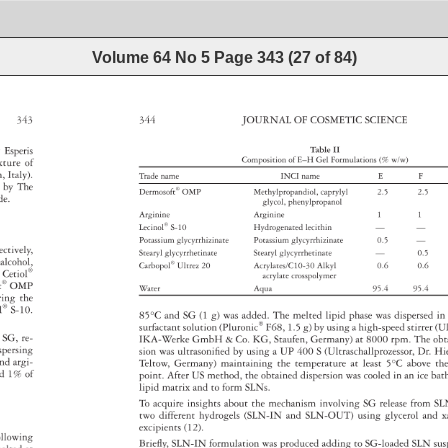
Volume 64 No 5
Page
343
(
27
of
84
)
S 
343 
344 
JOURNAL 
OF 
COSMETIC 
SCIENCE 
 
 
Esperis 
Table 
II 
Composition 
of 
E–H 
Gel 
Formulations 
(% 
w/w) 
xture 
of 
n, 
Italy). 
Trade 
name 
INCI 
name 
E 
F 
ed 
by 
The 
Dermosoft® 
OMP 
Methylpropandiol, 
caprylyl 
2.5 
2.5 
de. 
glycol, 
phenylpropanol 
Arginine 
Arginine 
1 
1 
Lecinol® 
S-10 
Hydrogenated 
lecithin 
— 
— 
Potassium 
glycyrrhizinate 
Potassium 
glycyrrhizinate 
0.5 
— 
pectively, 
Stearyl 
glycyrrhetinate 
Stearyl 
glycyrrhetinate 
— 
0.5 
yl 
alcohol, 
Carbopol® 
Ultrez 
20 
Acrylates/C10-30 
Alkyl 
0.6 
0.6 
 
 
Cetiol® 
acrylate 
crosspolymer 
oft® 
OMP 
Water 
Aqua 
95.4 
95.4 
ring 
the 
ol® 
S-10. 
85°C 
and 
SG 
(1 
g) 
was 
added. 
The 
melted 
lipid 
phase 
was 
dispersed
in
surfactant 
solution 
(Pluronic® 
F68, 
1.5 
g) 
by 
using 
a 
high-speed 
stirrer 
(U
d 
SG, 
re- 
IKA-Werke 
GmbH 
& 
Co. 
KG, 
Staufen, 
Germany) 
at 
8000 
rpm. 
The 
ob
spersing 
sion 
was 
ultrasonifi 
ed 
by 
using 
a 
UP 
400 
S 
(Ultraschallprozessor, 
Dr. 
Hi
nd 
argi- 
Teltow, 
Germany) 
maintaining 
the 
temperature 
at 
least 
5°C 
above 
th
ned 
1% 
of 
point. 
After 
US 
method, 
the 
obtained 
dispersion 
was 
cooled 
in 
an 
ice 
bat
lipid 
matrix 
and 
to 
form 
SLNs. 
To 
acquire 
insights 
about 
the 
mechanism 
involving 
SG 
release 
from 
SL
two 
different 
hydrogels 
(SLN-IN 
and 
SLN-OUT) 
using 
glycerol 
and 
x
excipients 
(12). 
ollowing 
Briefl 
y, 
SLN-IN 
formulation 
was 
produced 
adding 
to 
SG-loaded 
SLN 
su