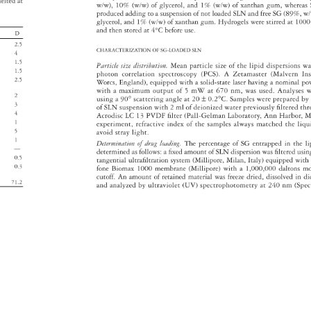
elted 
at 
w/w), 
10% 
(w/w) 
of 
glycerol, 
and 
1% 
(w/w) 
of 
xanthan 
gum, 
wherea
produced 
adding 
to 
a 
suspension 
of 
not 
loaded 
SLN 
and 
free 
SG 
(89%, 
w/
glycerol, 
and 
1% 
(w/w) 
of 
xanthan 
gum. 
Hydrogels 
were 
stirred 
at 
100
and 
then 
stored 
at 
4°C 
before 
use. 
D 
2.5 
CHARACTERIZATION 
OF 
SG-LOADED 
SLN 
4 
1.5 
Particle 
size 
distribution. 
Mean 
particle 
size 
of 
the 
lipid 
dispersions
wa
1.5 
photon 
correlation 
spectroscopy 
(PCS). 
A 
Zetamaster 
(Malvern 
In
2.5 
Worcs, 
England), 
equipped 
with 
a 
solid-state 
laser 
having 
a 
nominal 
po
with 
a 
maximum 
output 
of 
5 
mW 
at 
670 
nm, 
was 
used. 
Analyses
w
2 
using 
a 
90° 
scattering 
angle 
at 
20 
± 
0.2°C. 
Samples 
were 
prepared 
by
3 
of 
SLN 
suspension 
with 
2 
ml 
of 
deionized 
water 
previously 
fi 
ltered 
th
4 
Acrodisc 
LC 
13 
PVDF 
fi 
lter 
(Pall-Gelman 
Laboratory, 
Ann 
Harbor, 
MI
1 
experiment, 
refractive 
index 
of 
the 
samples 
always 
matched 
the 
liqu
5 
avoid 
stray 
light. 
1 
Determination 
of 
drug 
loading. 
The 
percentage 
of 
SG 
entrapped 
in 
the 
li
— 
determined 
as 
follows: 
a 
fi 
xed 
amount 
of 
SLN 
dispersion 
was 
fi 
ltered 
usi
0.5 
tangential 
ultrafi 
ltration 
system 
(Millipore, 
Milan, 
Italy) 
equipped 
with
0.3 
fone 
Biomax 
1000 
membrane 
(Millipore) 
with 
a 
1,000,000 
daltons 
mo
cutoff. 
An 
amount 
of 
retained 
material 
was 
freeze 
dried, 
dissolved 
in 
di
 
71.2 
and 
analyzed 
by 
ultraviolet 
(UV) 
spectrophotometry 
at 
240 
nm 
(Spe