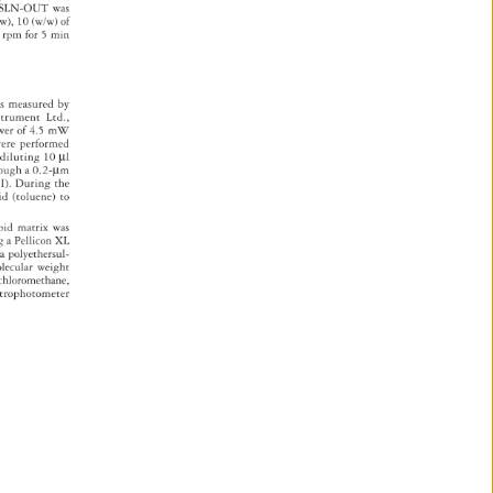
s 
SLN-OUT 
was 
w), 
10 
(w/w) 
of 
0 
rpm 
for 
5 
min 
 
s 
measured 
by 
strument 
Ltd., 
wer 
of 
4.5 
mW 
 
ere 
performed 
 
diluting 
10 
μl 
rough 
a 
0.2-μm 
). 
During 
the 
id 
(toluene) 
to 
pid 
matrix 
was 
ng 
a 
Pellicon 
XL 
 
a 
polyethersul- 
lecular 
weight 
chloromethane, 
ctrophotometer 