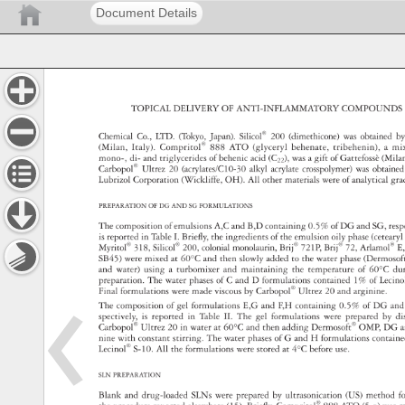
Document Details
TOPICAL 
DELIVERY 
OF 
ANTI-INFLAMMATORY 
COMPOUND
Chemical 
Co., 
LTD. 
(Tokyo, 
Japan). 
Silicol® 
200 
(dimethicone) 
was 
obtained
by
(Milan, 
Italy). 
Compritol® 
888 
ATO 
(glyceryl 
behenate, 
tribehenin), 
a 
mi
mono-, 
di- 
and 
triglycerides 
of 
behenic 
acid 
(C22), 
was 
a 
gift 
of 
Gattefossè 
(Mila
Carbopol® 
Ultrez 
20 
(acrylates/C10-30 
alkyl 
acrylate 
crosspolymer) 
was 
obtain
Lubrizol 
Corporation 
(Wickliffe, 
OH). 
All 
other 
materials 
were 
of 
analytical 
gra
PREPARATION 
OF 
DG 
AND 
SG 
FORMULATIONS 
The 
composition 
of 
emulsions 
A,C 
and 
B,D 
containing 
0.5% 
of 
DG 
and 
SG, 
res
is 
reported 
in 
Table 
I. 
Briefl 
y, 
the 
ingredients 
of 
the 
emulsion 
oily 
phase 
(cetear
Myritol® 
318, 
Silicol® 
200, 
colonial 
monolaurin, 
Brij® 
721P, 
Brij® 
72, 
Arlamol®
E,
SB45) 
were 
mixed 
at 
60°C 
and 
then 
slowly 
added 
to 
the 
water 
phase 
(Dermos
and 
water) 
using 
a 
turbomixer 
and 
maintaining 
the 
temperature 
of 
60°C 
du
preparation. 
The 
water 
phases 
of 
C 
and 
D 
formulations 
contained 
1% 
of 
Lecin
Final 
formulations 
were 
made 
viscous 
by 
Carbopol® 
Ultrez 
20 
and 
arginine. 
The 
composition 
of 
gel 
formulations 
E,G 
and 
F,H 
containing 
0.5% 
of 
DG 
an
spectively, 
is 
reported 
in 
Table 
II. 
The 
gel 
formulations 
were 
prepared 
by 
di
Carbopol® 
Ultrez 
20 
in 
water 
at 
60°C 
and 
then 
adding 
Dermosoft® 
OMP, 
DG 
a
nine 
with 
constant 
stirring. 
The 
water 
phases 
of 
G 
and 
H 
formulations 
contai
Lecinol® 
S-10. 
All 
the 
formulations 
were 
stored 
at 
4°C 
before 
use. 
SLN 
PREPARATION 
Blank 
and 
drug-loaded 
SLNs 
were 
prepared 
by 
ultrasonication 
(US) 
method 
f