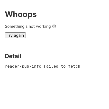
Whoops
Something's not working ☹
Try again
Detail
reader/pub-info Failed to fetch