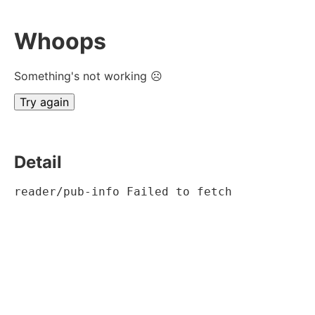
Whoops
Something's not working ☹
Try again
Detail
reader/pub-info Failed to fetch