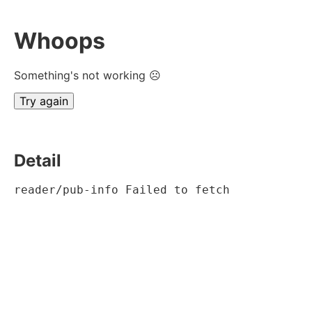
Whoops
Something's not working ☹
Try again
Detail
reader/pub-info Failed to fetch