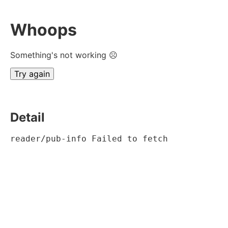
Whoops
Something's not working ☹
Try again
Detail
reader/pub-info Failed to fetch