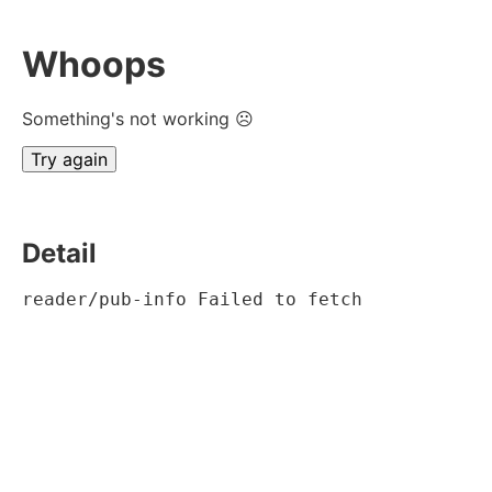
Whoops
Something's not working ☹
Try again
Detail
reader/pub-info Failed to fetch