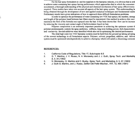
CONCLUSIONS: 
For 
the 
hair 
spray 
formulatots 
in 
and 
the 
suppliers 
to 
the 
hairspray 
industry, 
it 
is 
obvious 
that 
in 
orde
to 
achieve 
water-containing 
hair 
sprays 
having 
performance 
which 
approaches 
that 
to 
which 
the 
consumer 
accustomed, 
a 
thorough 
understanding 
of 
the 
physical 
and 
chemical 
mechanism 
of 
hair 
spray 
effectiveness 
required. 
These 
studies 
have 
taken 
into 
account 
all 
aspects 
{af 
the 
hair 
spray 
system. 
This 
understanding 
ha
being 
obtained 
through 
the 
development 
of 
new 
and 
applied 
analytical 
techniques 
and 
fundamental 
studies.
Preliminary 
results 
have 
given 
indications 
of 
how 
to 
approach 
these 
difficult 
formulation 
problems. 
 
In 
order 
to 
optimize 
the 
performance 
of 
water-containing 
low 
VOC 
hair 
sprays 
the 
number, 
strength
and 
length 
of 
the 
polymer 
bond 
between 
hair 
fibers 
must 
'be 
maximized. 
One 
method 
to 
achieve 
this 
was 
maximize 
the 
flow 
of 
the 
formula 
once 
sprayed 
onto 
the 
hair. 
It 
has 
been 
shown 
that 
flow 
can 
be 
increased
by 
reducing 
the 
viscosity 
and 
contact 
angle 
of 
theformulation 
liquid 
on 
hair. 
Polymer 
composition 
is 
an 
extremely 
important 
parameter 
in 
achieving 
the 
optimum 
system 
th
polymer 
predominantly 
controls 
the 
spray 
aesthetics, 
stiffness, 
long 
term 
holding 
power, 
feel 
characteristics, 
and 
corrosivity. 
Several 
additives 
were 
identified 
which 
also 
aid 
in 
optimizing 
the 
desired 
performance. 
The 
ideal 
high 
water 
low 
VOC 
hairspray 
systems 
must 
be 
built 
from 
the 
ground 
up 
taking 
advantage
 
of 
the 
newest 
technology 
in 
all 
formulation 
aspects. 
Polymer, 
solvent, 
propellant, 
additive, 
and 
delivery
 
system 
must 
be 
optimized 
interdependently 
to 
achieve 
a 
hairspray 
which 
will 
satisfy 
a 
discerning 
consumer.
 
l 
 
REFERENCES: 
s 
r 
1. 
California 
Code 
of 
Regulations, 
Title 
17, 
Subchapter 
8.5 
2. 
G.T. 
Martino, 
J. 
V. 
Russo, 
N. 
A. 
Morawsky 
and 
J. 
J. 
Guth, 
Spray 
Tech. 
and 
Marketing, 
y 
2, 
3, 
34 
(1992) 
 
3. 
N. 
Morawsky, 
G. 
Martino 
and 
C. 
Bushy, 
Spray 
Tech. 
and 
Marketing, 
3, 
5, 
57 
(1993) 
 
4. 
J. 
Guth 
G. 
Martino, 
and 
J. 
Russo, 
Selfen-Ole-Fette-Wachse, 
117, 
13, 
464 
(1991) 
s 