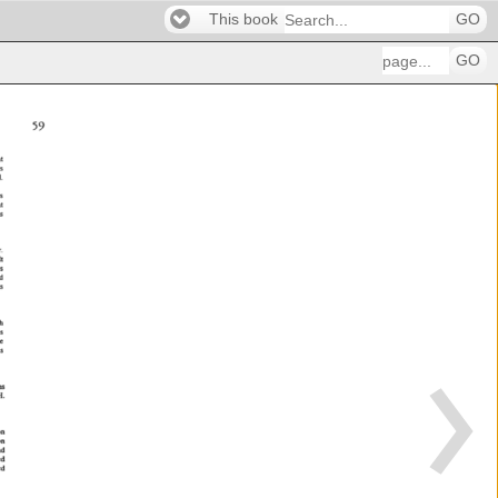
This book
GO
GO
59 
nt 
 
is 
 
s 
t 
ms 
r. 
t 
 
d 
 
gh 
 
te 
s 
ems 
. 
n 
 
d 
ed 