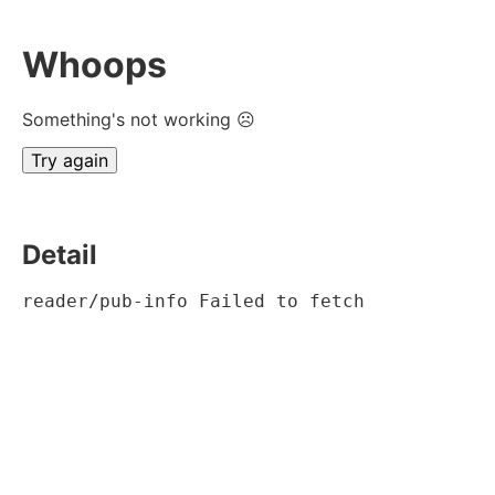
Whoops
Something's not working ☹
Try again
Detail
reader/pub-info Failed to fetch