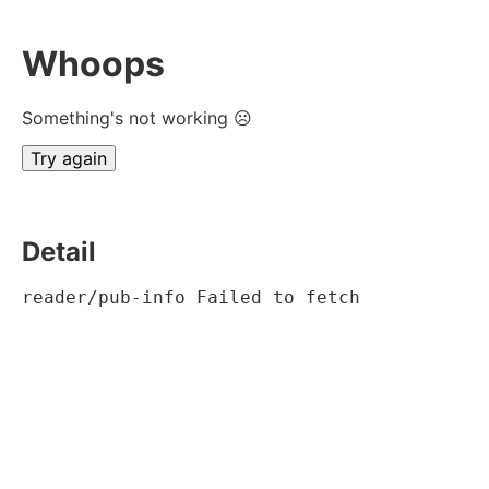
Whoops
Something's not working ☹
Try again
Detail
reader/pub-info Failed to fetch