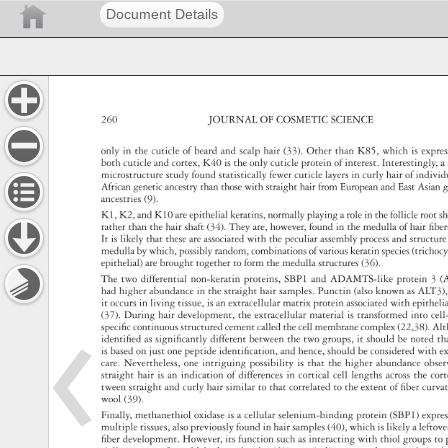
Document Details
260 
JOURNAL 
OF 
COSMETIC 
SCIENCE 
only 
in 
the 
cuticle 
of 
beard 
and 
scalp 
hair 
(33). 
Other 
than 
K85, 
which 
is 
expr
both 
cuticle 
and 
cortex, 
K40 
is 
the 
only 
cuticle 
protein 
of 
interest. 
Interestingly,
a
microstructure 
study 
found 
statistically 
fewer 
cuticle 
layers 
in 
curly 
hair 
of 
indivi
African 
genetic 
ancestry 
than 
those 
with 
straight 
hair 
from 
European 
and 
East 
Asian
g
ancestries 
(9). 
K1, 
K2, 
and 
K10 
are 
epithelial 
keratins, 
normally 
playing 
a 
role 
in 
the 
follicle 
root 
s
rather 
than 
the 
hair 
shaft 
(34). 
They 
are, 
however, 
found 
in 
the 
medulla 
of 
hair 
fi 
be
It 
is 
likely 
that 
these 
are 
associated 
with 
the 
peculiar 
assembly 
process 
and 
structu
medulla 
by 
which, 
possibly 
random, 
combinations 
of 
various 
keratin 
species 
(tricho
epithelial) 
are 
brought 
together 
to 
form 
the 
medulla 
structures 
(36). 
The 
two 
differential 
non-keratin 
proteins, 
SBP1 
and 
ADAMTS-like 
protein 
3 
(
had 
higher 
abundance 
in 
the 
straight 
hair 
samples. 
Punctin 
(also 
known 
as 
ALT3)
it 
occurs 
in 
living 
tissue, 
is 
an 
extracellular 
matrix 
protein 
associated 
with 
epithel
(37). 
During 
hair 
development, 
the 
extracellular 
material 
is 
transformed 
into 
cel
specifi 
c 
continuous 
structured 
cement 
called 
the 
cell 
membrane 
complex 
(22,38). 
Al
identifi 
ed 
as 
signifi 
cantly 
different 
between 
the 
two 
groups, 
it 
should 
be 
noted 
th
is 
based 
on 
just 
one 
peptide 
identifi 
cation, 
and 
hence, 
should 
be 
considered 
with 
e
care. 
Nevertheless, 
one 
intriguing 
possibility 
is 
that 
the 
higher 
abundance 
obse
straight 
hair 
is 
an 
indication 
of 
differences 
in 
cortical 
cell 
lengths 
across 
the 
cor
tween 
straight 
and 
curly 
hair 
similar 
to 
that 
correlated 
to 
the 
extent 
of 
fi 
ber 
curv
wool 
(39). 
Finally, 
methanethiol 
oxidase 
is 
a 
cellular 
selenium-binding 
protein 
(SBP1) 
expr
multiple 
tissues, 
also 
previously 
found 
in 
hair 
samples 
(40), 
which 
is 
likely 
a 
leftov
fi 
ber 
development. 
However, 
its 
function 
such 
as 
interacting 
with 
thiol 
groups 
to 