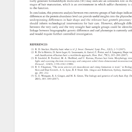
tially 
generate 
formaldehyde 
molecules 
(41) 
may 
indicate 
an 
unknown 
role 
in 
th
stages 
of 
hair 
maturation, 
which 
is 
an 
environment 
in 
which 
sulfur 
chemistry 
is 
c
to 
the 
function. 
In 
conclusion, 
this 
proteome 
analysis 
between 
two 
extreme 
groups 
of 
hair 
shape 
indic
differences 
at 
the 
protein 
abundance 
level 
can 
provide 
useful 
insights 
into 
the 
physioc
underpinning 
differences 
in 
hair 
shape 
and 
the 
relevant 
hair 
growth 
process
should 
inform 
technological 
interventions 
for 
hair 
care. 
However, 
although 
dif
between 
the 
very 
curly 
and 
the 
very 
straight 
hair 
sample 
groups 
could 
be 
identifi
linkage 
between 
biogeographic 
genetic 
differences 
and 
curl 
phenotype 
is 
currently 
un
and 
would 
require 
further 
controlled 
investigation. 
REFERENCES 
(1) 
R. 
D. 
Sinclair, 
Healthy 
hair: 
what 
is 
it? 
J. 
Invest. 
Dermatol. 
Symp. 
Proc., 
12(2), 
2–5 
(2007). 
(2) 
R. 
De 
la 
Mettrie, 
D. 
Saint-Leger, 
G. 
Loussouarn, 
A. 
Garcel, 
C. 
Porter, 
and 
A. 
Langaney, 
Shape
va
and 
classifi 
cation 
of 
human 
hair: 
a 
worldwide 
approach, 
Hum. 
Biol., 
79(3), 
265–281 
(2007). 
(3) 
B. 
Lindelof, 
B. 
Forslind, 
M. 
A. 
Hedblad, 
and 
U. 
Kaveus, 
Human 
hair 
form. 
Morphology 
rev
light 
and 
scanning 
electron 
microscopy 
and 
computer 
aided 
three-dimensional 
reconstruct
Dermatol., 
124(9), 
1359–1363 
(1988). 
(4) 
R. 
E. 
Chapman, 
“The 
ovine 
arrector 
pili 
musculature 
and 
crimp 
formation 
in 
wool,” 
in 
Biolo
Skin 
and 
Hair 
Growth, 
A. 
G. 
Lyne, 
B. 
F. 
Short. 
Eds. 
(Angus 
and 
Robertson, 
Sydney, 
Australi
pp. 
201–232. 
(5) 
G. 
E. 
Westgate, 
R. 
S. 
Ginger, 
and 
M. 
R. 
Green, 
The 
biology 
and 
genetics 
of 
curly 
hair. 
Exp. 
De
26(6), 
483–490 
(2017). 