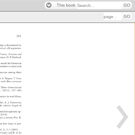
This book
GO
GO
261 
imp 
is 
determined 
by 
ortical 
cell 
segmenta- 
: 
Proteins, 
Structure 
and 
wman, 
D. 
P. 
Harland, 
ion 
model 
for 
formation 
 
paration 
to 
structural 
structure 
among 
three 
s, 
S. 
Nagase, 
T. 
Itou, 
ate 
with 
fi 
ber 
curvature 
, 
Three-dimensional 
., 
185(3), 
397–404 
ibution 
in 
wool 
fi 
bres, 
obie, 
A. 
J. 
Grosvenor, 
the 
relative 
length 
of 
multidisciplinary 
ap- 
7 
(2019). 
air: 
a 
review, 
Proc. 
R. 
an 
hair 
shape 
is 
pro- 
ppl. 
1), 
2–3 
(2005). 
nt-Leger, 
and 
R. 
de 
La 