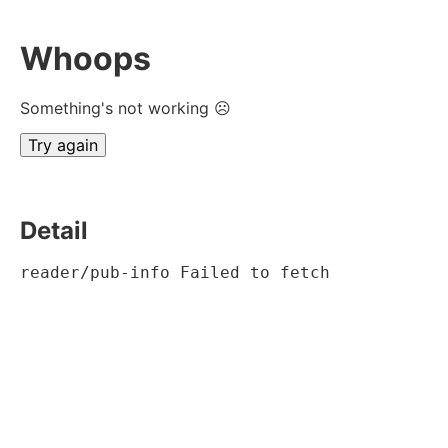
Whoops
Something's not working ☹
Try again
Detail
reader/pub-info Failed to fetch