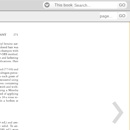
This book
GO
GO
RANT 
271 
ropyl 
betaine 
sur- 
olored 
hair 
was 
a 
sh 
ampoo 
with 
P-OES 
method. 
ch 
and 
lathering 
plications. 
Ha 
ir 
/red 
(77/44) 
and 
 
ydrogen 
perox- 
o 
each 
gram 
of 
 
measured 
using 
mpoo 
containing 
ts 
with 
and 
with- 
 
sing 
a 
Minolta 
sted 
of 
applying 
a 
30-s 
rinse 
re- 
 
in 
a 
hotbox 
at 
0 
mL) 
and 
am- 
e 
solid. 
To 
an- 
100 
mL) 
were 