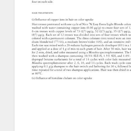
four 
on 
each 
s 
ide. 
HAIR 
TREATMEN 
TS 
(i) 
Infl 
uence 
of 
copper 
ions 
in 
hair 
on 
color 
uptake 
Hair 
tresses 
pretreated 
with 
one 
cycle 
of 
N 
ice 
ʹN 
Easy 
Extra 
Light 
Blonde 
colo
washed 
with 
water 
containing 
copper 
ions 
(0.06 
μg/g) 
to 
create 
four 
sets 
of 
1
6-cm 
tresses 
with 
copper 
levels 
of 
73 
(±7) 
μg/g, 
52 
(±7) 
μg/g, 
35 
(±7) 
μg/g
(±7) 
μg/g. 
Each 
set 
of 
12 
tresses 
was 
divided 
into 
sets 
of 
four 
tresses 
which 
w
colored 
with 
a 
permanent 
colorant. 
The 
three 
colorant 
tints 
teste 
d 
were 
an 
int
dium 
blonde/red 
(77/44), 
a 
medium 
brown/violet 
(4/6), 
and 
an 
intensive 
red
Each 
tint 
was 
mixed 
with 
a 
20-volume 
hydrogen 
peroxide 
developer 
(6%) 
in 
a 
and 
applied 
at 
a 
dose 
of 
4 
g 
of 
mix 
to 
each 
gram 
of 
hair. 
After 
30 
min, 
hair 
wa
for 
2 
min, 
dried, 
and 
color 
measured 
using 
a 
Minolta 
spectrophotometer. 
The
then 
washed 
with 
a 
shampoo 
containing 
10.5% 
SLE1S, 
1.5% 
SLS, 
and 
1.0%
dopropyl 
betaine 
surfactants 
for 
a 
total 
of 
14 
cycles 
with 
color 
fade 
measur
Minolta 
spectrophotometer 
after 
2, 
6, 
10, 
and 
14 
cycles. 
Each 
wash 
cycle 
con
applying 
0.1 
g/g 
shampoo 
to 
the 
hair 
switch 
and 
lathering 
for 
30 
s, 
followed
b
rinse 
repeated 
for 
a 
tot 
al 
of 
two 
shampoo 
applications. 
Hair 
was 
then 
dried 
in 
at 
80°C. 
(ii) 
Infl 
uence 
of 
histidi 
ne 
chelant 
on 
color 
uptake 