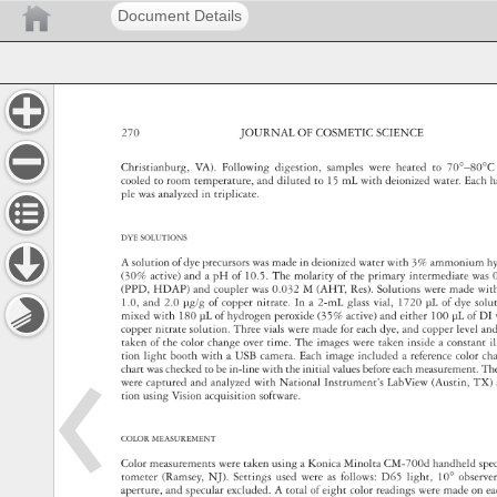
Document Details
270 
JOURNAL 
OF 
COSMETIC 
SCIENCE 
Christi 
anburg, 
VA). 
Following 
digestion, 
samples 
were 
heated 
to 
70°–80°
coole 
d 
to 
room 
temperature, 
and 
diluted 
to 
15 
mL 
with 
deionized 
water. 
Each
h
ple 
was 
analyzed 
in 
triplicate. 
DYE 
SOLU 
TIONS 
A 
soluti 
on 
of 
dye 
precursors 
was 
made 
in 
deionized 
water 
with 
3% 
ammonium
h
(30% 
active) 
and 
a 
pH 
of 
10.5. 
The 
molarity 
of 
the 
primary 
intermediate 
was
(PPD, 
HDAP) 
and 
coupler 
was 
0.032 
M 
(AHT, 
Res). 
Solutions 
were 
made 
wit
1.0, 
and 
2.0 
μg/g 
of 
copper 
nitrate. 
In 
a 
2-mL 
glass 
vial, 
1720 
μL 
of 
dye 
solu
mixed 
with 
180 
μL 
of 
hydrogen 
peroxide 
(35% 
active) 
and 
either 
100 
μL 
of 
DI 
copper 
nitrate 
solution. 
Three 
vials 
were 
made 
for 
each 
dye, 
and 
copper 
level 
an
taken 
of 
the 
color 
change 
over 
time. 
The 
images 
were 
taken 
inside 
a 
constant
i
tion 
light 
booth 
with 
a 
USB 
camera. 
Each 
image 
included 
a 
reference 
color 
cha
chart 
was 
checked 
to 
be 
in-line 
with 
the 
initial 
values 
before 
each 
measurement.
Th
were 
captured 
and 
analyzed 
with 
National 
Instrument’s 
LabView 
(Austin, 
TX) 
tion 
using 
Vision 
acquisition 
software. 
COLOR 
MEASUR 
EMENT 
Color 
measur 
ements 
were 
taken 
using 
a 
Konica 
Minolta 
CM-700d 
handheld 
spe
tometer 
(Ramsey, 
NJ). 
Settings 
used 
were 
as 
follows: 
D65 
light, 
10° 
observ
aperture, 
and 
specular 
excluded. 
A 
total 
of 
eight 
color 
re 
adings 
were 
made 
on 
e