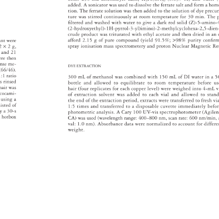
added. 
A 
sonicator 
was 
used 
to 
dissolve 
the 
ferrate 
salt 
and 
form 
a 
hom
tion. 
The 
ferrate 
solution 
was 
then 
added 
to 
the 
solution 
of 
dye 
precu
ture 
was 
stirred 
continuously 
at 
room 
temperature 
for 
30 
min. 
The 
fi 
lte 
red 
and 
washed 
with 
water 
to 
give 
a 
dark 
red 
solid 
(Z)-5-amino
(2-hydroxyethyl)-1H-pyrrol-3-yl)imino)-2-methylcyc 
lohexa-2,5-di
crude 
product 
was 
triturated 
with 
ethyl 
acetate 
and 
then 
dried 
in 
an
afford 
2.15 
g 
of 
pure 
compound 
(yield 
91.5% 
98% 
purity 
confi 
rm
rant 
were 
spray 
ionisation 
mass 
spectrometery 
and 
proton 
Nuclear 
Magnetic 
Re
2 
× 
2 
g, 
, 
and 
21 
ere 
th 
en 
ense 
me- 
DYE 
EXTRACTION 
 
(66/46). 
1:1 
ratio 
300 
mL 
of 
metha 
nol 
was 
combine 
d 
wi 
th 
150 
mL 
of 
DI 
water 
in 
a 
5
s 
rinsed 
bottle 
and 
allowed 
to 
equilibrate 
to 
room 
temperature 
before 
us
 
hair 
was 
hair 
(four 
replicates 
fo 
r 
each 
copper 
level) 
were 
weighed 
into 
4-mL 
v
 
cocami- 
of 
extraction 
solvent 
was 
added 
to 
each 
vial 
and 
allowed 
to 
stan
ed 
using 
a 
the 
end 
of 
the 
extraction 
period, 
extracts 
were 
transferred 
to 
fresh 
vi
sisted 
of 
1:5 
times 
and 
transferred 
to 
a 
disposable 
cuvette 
immediately 
befo
 
y 
a 
30-s 
photometric 
analysis. 
A 
Cary 
100 
UV-vis 
spectrophotometer 
(Agilen
a 
hotbox 
CA) 
was 
used 
(waveleng 
th 
range: 
400–800 
nm, 
scan 
rate: 
600 
nm/min,
val: 
1.0 
nm). 
Absorbance 
data 
were 
normalized 
to 
account 
for 
differ
weight. 