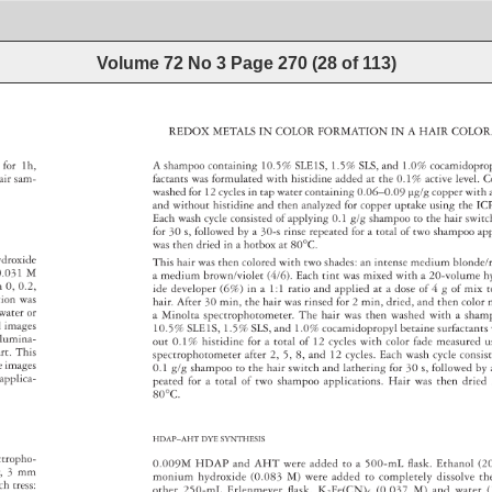
Volume 72 No 3
Page
270
(
28
of
113
)
REDOX 
METALS 
IN 
COLOR 
FORMATION 
IN 
A 
HAIR 
COLO
C 
for 
1h, 
A 
shampoo 
containing 
10.5% 
SLE1S, 
1.5% 
SLS, 
and 
1.0% 
cocamidop
 
air 
sam- 
factants 
was 
formulated 
with 
histidine 
added 
at 
the 
0.1% 
active 
level. 
C
washed 
for 
12 
cycles 
in 
tap 
water 
containing 
0.06–0.09 
μg/g 
copper 
with 
and 
without 
histidine 
and 
then 
analyzed 
for 
copper 
uptake 
using 
the 
IC
Each 
wash 
cycle 
consisted 
of 
applying 
0.1 
g/g 
shampoo 
to 
the 
hair 
swit
for 
30 
s, 
followed 
by 
a 
30-s 
rinse 
repeated 
for 
a 
total 
of 
two 
shampoo 
ap
was 
then 
dried 
in 
a 
hotbox 
at 
80°C. 
 
ydroxide 
This 
hair 
was 
then 
colored 
with 
two 
shades: 
an 
intense 
medium 
blonde
 
0.031 
M 
a 
medium 
brown/violet 
(4/6). 
Each 
tint 
was 
mixed 
with 
a 
20-volume
h
h 
0, 
0.2, 
ide 
developer 
(6%) 
in 
a 
1:1 
ratio 
and 
applied 
at 
a 
dose 
of 
4 
g 
of 
mix 
t
tion 
was 
hair. 
After 
30 
min, 
the 
hair 
was 
rinsed 
for 
2 
min, 
dried, 
and 
then 
color
water 
or 
a 
Minolta 
spectrophotometer. 
The 
hair 
was 
then 
washed 
with 
a 
sha
d 
images 
10.5% 
SLE1S, 
1.5% 
SLS, 
and 
1.0% 
cocamidopropyl 
betaine 
surfactan
 
llumina- 
out 
0.1% 
histidine 
for 
a 
total 
of 
12 
cycles 
with 
color 
fade 
measured
u
rt. 
This 
spectrophotometer 
after 
2, 
5, 
8, 
and 
12 
cycles. 
Each 
wash 
cycle 
consi
 
e 
images 
0.1 
g/g 
shampoo 
to 
the 
hair 
switch 
and 
lathering 
for 
30 
s, 
followed 
by 
applica- 
peated 
for 
a 
total 
of 
two 
shampoo 
applications. 
Hai 
r 
was 
then 
dried
80°C. 
HDAP–AHT 
DYE 
SYNTHESIS 
ctropho- 
0.009 
M 
HDAP 
and 
AHT 
were 
adde 
d 
to 
a 
500-mL 
fl 
ask. 
Ethanol 
(2
er, 
3 
mm 
monium 
hydroxide 
(0.083 
M) 
were 
added 
to 
completely 
dissolve 
th
ach 
tress: 
other 
250-mL 
Erlenmeyer 
fl 
ask, 
K3Fe(CN)6 
(0.037 
M) 
and 
water 
(