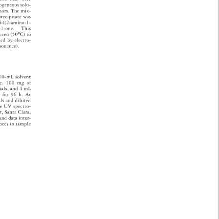
ogeneous 
solu- 
rsors. 
The 
mix- 
precipitate 
was 
-4-((2-amino-1- 
en-1-one. 
This 
 
oven 
(50°C) 
to 
ed 
by 
electro- 
sonance). 
00-mL 
solvent 
e. 
100 
mg 
of 
ials, 
and 
4 
mL 
d 
for 
96 
h. 
At 
als 
and 
diluted 
re 
UV 
spectro- 
t, 
Santa 
Clara, 
 
and 
data 
inter- 
ences 
in 
sample 