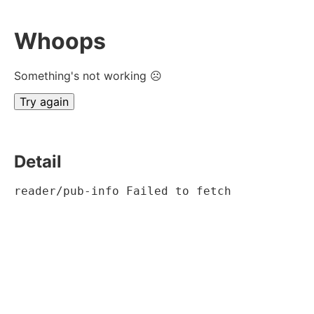
Whoops
Something's not working ☹
Try again
Detail
reader/pub-info Failed to fetch