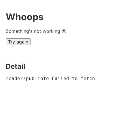
Whoops
Something's not working ☹
Try again
Detail
reader/pub-info Failed to fetch