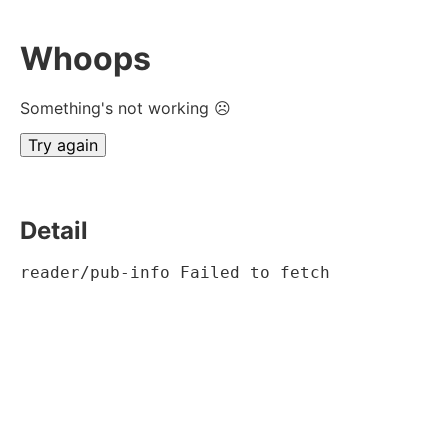
Whoops
Something's not working ☹
Try again
Detail
reader/pub-info Failed to fetch