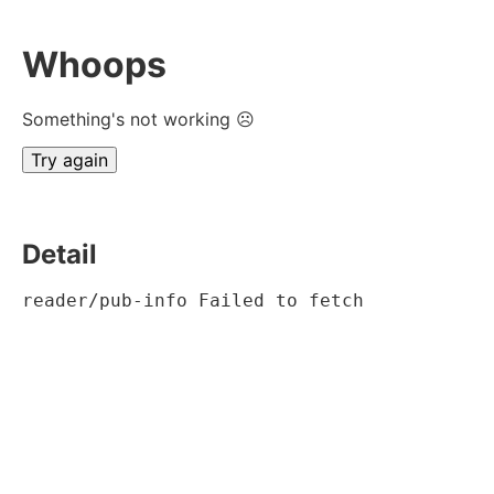
Whoops
Something's not working ☹
Try again
Detail
reader/pub-info Failed to fetch