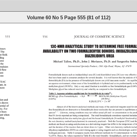
Volume 60 No 5
Page
555
(
81
of
112
)
555 
556 
JOURNAL 
OF 
COSMETIC 
SCIENCE 