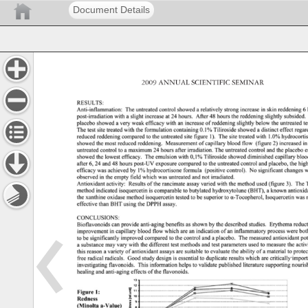
Document Details
2009 
ANNUAL 
SCIENTIFIC 
SEMINAR 