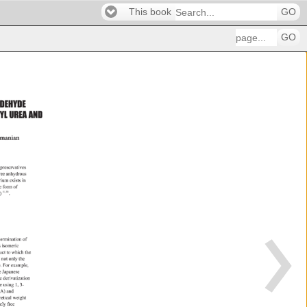
This book
GO
GO