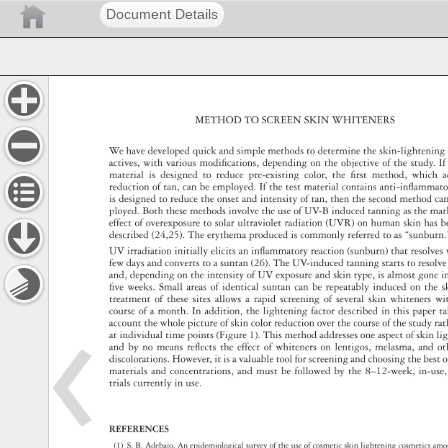
Document Details
METHOD 
TO 
SCREEN 
SKIN 
WHITENERS 
We 
have 
developed 
quick 
and 
simple 
methods 
to 
determine 
the 
skin-lighteni
actives, 
with 
various 
modifi 
cations, 
depending 
on 
the 
objective 
of 
the 
study. 
If 
material 
is 
designed 
to 
reduce 
pre-existing 
color, 
the 
fi 
rst 
method, 
which 
a
reduction 
of 
tan, 
can 
be 
employed. 
If 
the 
test 
material 
contains 
anti-infl 
ammat
is 
designed 
to 
reduce 
the 
onset 
and 
intensity 
of 
tan, 
then 
the 
second 
method 
ca
ployed. 
Both 
these 
methods 
involve 
the 
use 
of 
UV-B 
induced 
tanning 
as 
the 
mar
effect 
of 
overexposure 
to 
solar 
ultraviolet 
radiation 
(UVR) 
on 
human 
skin 
has 
b
described 
(24,25). 
The 
erythema 
produced 
is 
commonly 
referred 
to 
as 
“sunburn
UV 
irradiation 
initially 
elicits 
an 
infl 
ammatory 
reaction 
(sunburn) 
that 
resolve
few 
days 
and 
converts 
to 
a 
suntan 
(26). 
The 
UV-induced 
tanning 
starts 
to 
resol
and, 
depending 
on 
the 
intensity 
of 
UV 
exposure 
and 
skin 
type, 
is 
almost 
gone
i
fi 
ve 
weeks. 
Small 
areas 
of 
identical 
suntan 
can 
be 
repeatably 
induced 
on 
the 
s
treatment 
of 
these 
sites 
allows 
a 
rapid 
screening 
of 
several 
skin 
whiteners 
wi
course 
of 
a 
month. 
In 
addition, 
the 
lightening 
factor 
described 
in 
this 
paper 
t
account 
the 
whole 
picture 
of 
skin 
color 
reduction 
over 
the 
course 
of 
the 
study 
ra
at 
individual 
time 
points 
(Figure 
1). 
This 
method 
addresses 
one 
aspect 
of 
skin 
li
and 
by 
no 
means 
refl 
ects 
the 
effect 
of 
whiteners 
on 
lentigos, 
melasma, 
and 
ot
discolorations. 
However, 
it 
is 
a 
valuable 
tool 
for 
screening 
and 
choosing 
the 
best
o
materials 
and 
concentrations, 
and 
must 
be 
followed 
by 
the 
8–12-week, 
in-use
trials 
currently 
in 
use. 
REFERENCES 
(1) 
S. 
B. 
Adebajo, 
An 
epidemiological 
survey 
of 
the 
use 
of 
cosmetic 
skin 
lightening 
cosmetics 
am